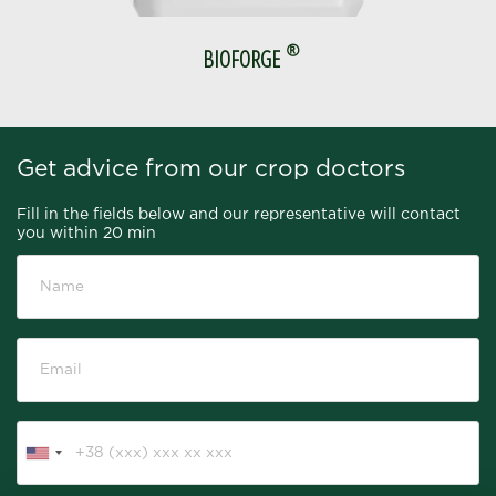
®
BIOFORGE
Get advice from our crop doctors
Fill in the fields below and our representative will contact
you within 20 min