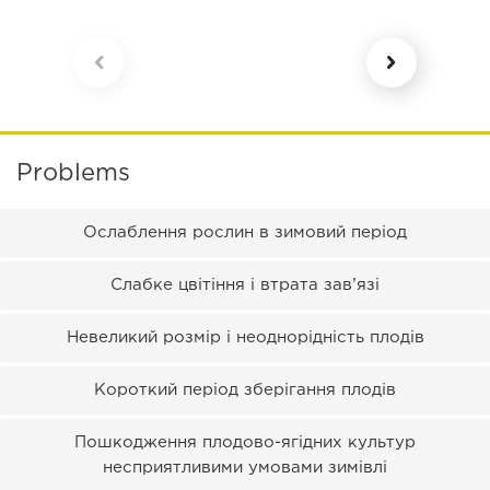
Problems
Ослаблення рослин в зимовий період
Слабке цвітіння і втрата зав’язі
Невеликий розмір і неоднорідність плодів
Короткий період зберігання плодів
Пошкодження плодово-ягідних культур
несприятливими умовами зимівлі