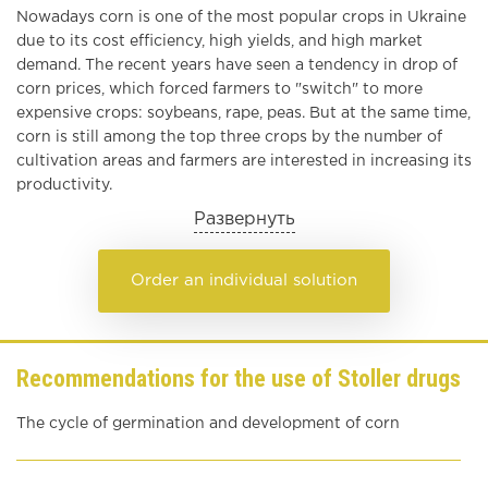
Nowadays corn is one of the most popular crops in Ukraine
due to its cost efficiency, high yields, and high market
demand. The recent years have seen a tendency in drop of
corn prices, which forced farmers to
"
switch
"
to more
expensive crops: soybeans, rape, peas. But at the same time,
corn is still among the top three crops by the number of
cultivation areas and farmers are interested in increasing its
productivity.
Развернуть
Order an individual solution
Recommendations for the use of Stoller drugs
The cycle of germination and development of corn