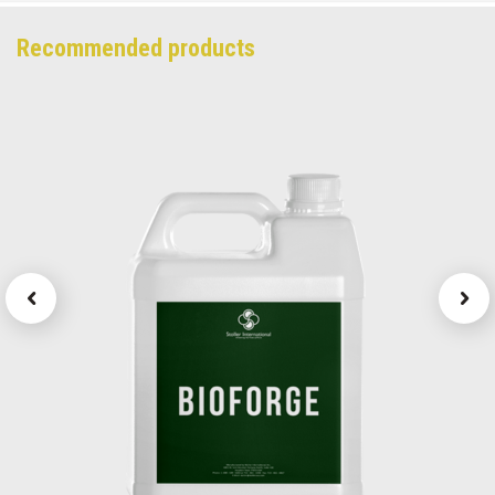
Recommended products