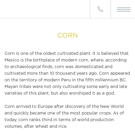
CORN
Corn is one of the oldest cultivated plant. It is believed that
Mexico is the birthplace of modern corn, where, according
to archaeological finds, corn was domesticated and
cultivated more than 10 thousand years ago. Corn appeared
on the territory of modern Peru in the fifth millennium BC.
Mayan tribes were not only cultivating some early and late
varieties of this plant, but also worshiped it as a god.
Corn arrived to Europe after discovery of the New World
and quickly became one of the most popular crops. As of
today, corn ranks third in terms of world production
volumes, after wheat and rice.